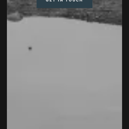
GET IN TOUCH