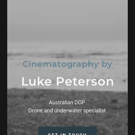
Cinematography by
Luke Peterson
Australian DOP
Drone and underwater specialist