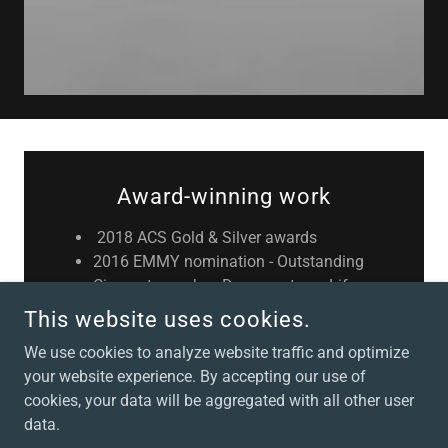
Award-winning work
2018 ACS Gold & Silver awards
2016 EMMY nomination - Outstanding
Cinematography - Documentary - Life
on the Reef
This website uses cookies.
2014 AACTA Winner - Best
We use cookies to analyze website traffic and optimize
Cinematography in a Documentary -
your website experience. By accepting our use of
Kakadu
cookies, your data will be aggregated with all other user
2015 AACTA Winner - Best
data.
Cinematography in a Documentary -